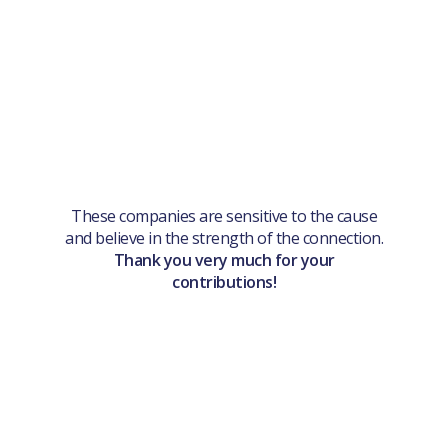
These companies are sensitive to the cause
and believe in the strength of the connection.
Thank you very much for your
contributions!