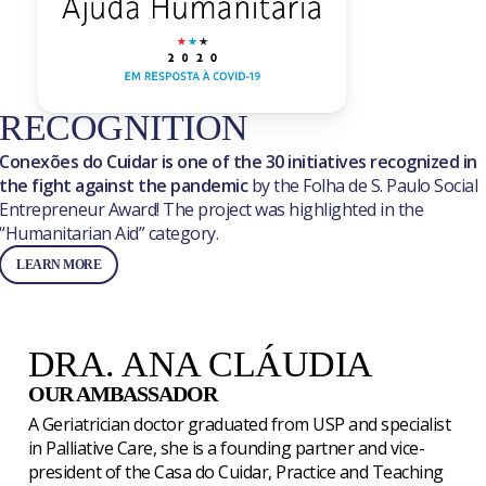
RECOGNITION
Conexões do Cuidar is one of the 30 initiatives recognized in
the fight against the pandemic
by the Folha de S. Paulo Social
Entrepreneur Award! The project was highlighted in the
“Humanitarian Aid” category.
LEARN MORE
DRA. ANA CLÁUDIA
OUR AMBASSADOR
A Geriatrician doctor graduated from USP and specialist
in Palliative Care, she is a founding partner and vice-
president of the Casa do Cuidar, Practice and Teaching