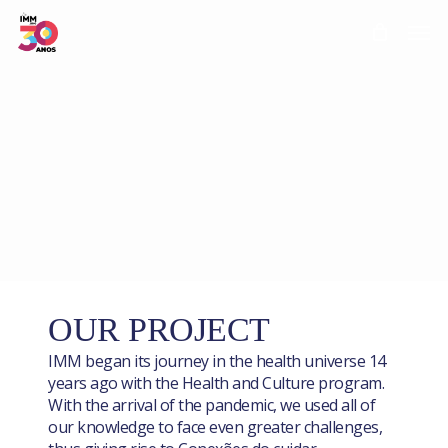
Skip
Men
to
main
content
OUR PROJECT
IMM began its journey in the health universe 14
years ago with the Health and Culture program.
With the arrival of the pandemic, we used all of
our knowledge to face even greater challenges,