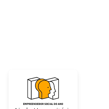
LECTURE