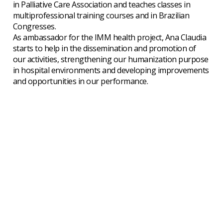
in Palliative Care Association and teaches classes in
multiprofessional training courses and in Brazilian
Congresses.
As ambassador for the IMM health project, Ana Claudia
starts to help in the dissemination and promotion of
our activities, strengthening our humanization purpose
in hospital environments and developing improvements
and opportunities in our performance.