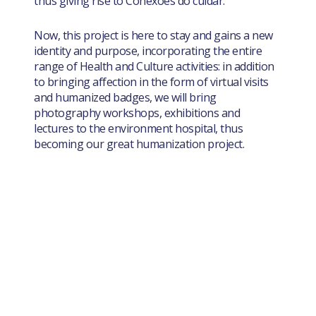
thus giving rise to Conexões do cuidar.
Now, this project is here to stay and gains a new
identity and purpose, incorporating the entire
range of Health and Culture activities: in addition
to bringing affection in the form of virtual visits
and humanized badges, we will bring
photography workshops, exhibitions and
lectures to the environment hospital, thus
becoming our great humanization project.