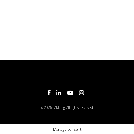
facebook
linkedin
youtube
instagram
© 2026 IMM.ong. All rights reserved.
Manage consent